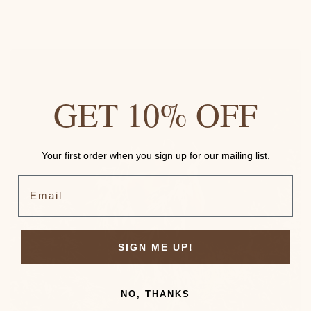
GET 10% OFF
Your first order when you sign up for our mailing list.
Email
SIGN ME UP!
NO, THANKS