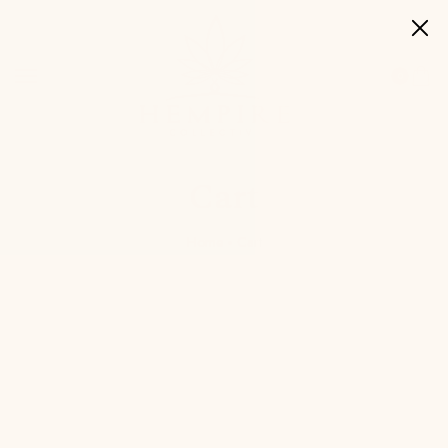
0
Cart
Home
Cart