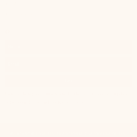
FAQ
Sizing Guide
Join
Join the hemp revolution and be the first to receive updates,
collection drops and exclusive offers.
WE ACKNOWLEDGE THE TRADITIONAL CUSTODIANS OF THE