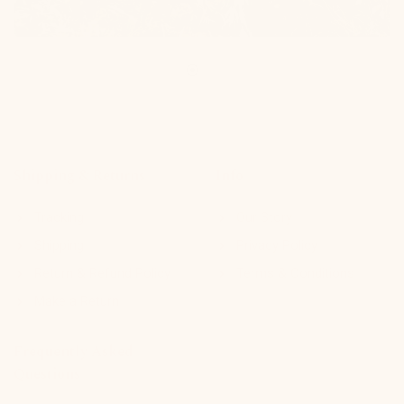
Shipping & Returns
Info
Tracking
Our Story
Shipping
Privacy Policy
Return & Refund Policy
Terms & Conditions
Make a Return
Frequently Asked
Questions